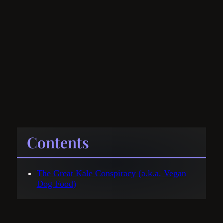
Contents
The Great Kale Conspiracy (a.k.a. Vegan
Dog Food)