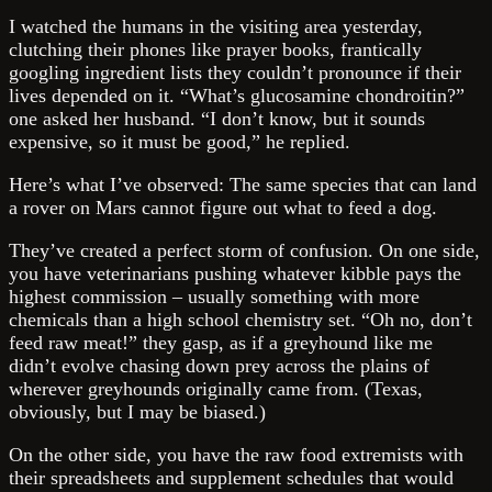
I watched the humans in the visiting area yesterday,
clutching their phones like prayer books, frantically
googling ingredient lists they couldn’t pronounce if their
lives depended on it. “What’s glucosamine chondroitin?”
one asked her husband. “I don’t know, but it sounds
expensive, so it must be good,” he replied.
Here’s what I’ve observed: The same species that can land
a rover on Mars cannot figure out what to feed a dog.
They’ve created a perfect storm of confusion. On one side,
you have veterinarians pushing whatever kibble pays the
highest commission – usually something with more
chemicals than a high school chemistry set. “Oh no, don’t
feed raw meat!” they gasp, as if a greyhound like me
didn’t evolve chasing down prey across the plains of
wherever greyhounds originally came from. (Texas,
obviously, but I may be biased.)
On the other side, you have the raw food extremists with
their spreadsheets and supplement schedules that would