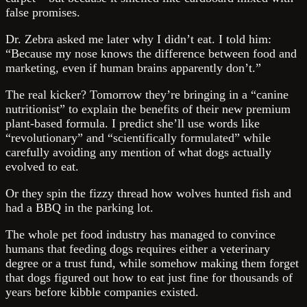
false promises.
Dr. Zebra asked me later why I didn’t eat. I told him:
“Because my nose knows the difference between food and
marketing, even if human brains apparently don’t.”
The real kicker? Tomorrow they’re bringing in a “canine
nutritionist” to explain the benefits of their new premium
plant-based formula. I predict she’ll use words like
“revolutionary” and “scientifically formulated” while
carefully avoiding any mention of what dogs actually
evolved to eat.
Or they spin the fizzy thread how wolves hunted fish and
had a BBQ in the parking lot.
The whole pet food industry has managed to convince
humans that feeding dogs requires either a veterinary
degree or a trust fund, while somehow making them forget
that dogs figured out how to eat just fine for thousands of
years before kibble companies existed.