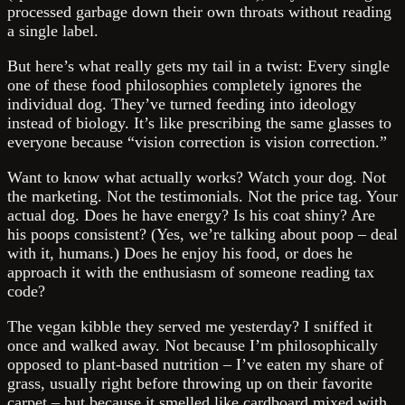
processed garbage down their own throats without reading
a single label.
But here’s what really gets my tail in a twist: Every single
one of these food philosophies completely ignores the
individual dog. They’ve turned feeding into ideology
instead of biology. It’s like prescribing the same glasses to
everyone because “vision correction is vision correction.”
Want to know what actually works? Watch your dog. Not
the marketing. Not the testimonials. Not the price tag. Your
actual dog. Does he have energy? Is his coat shiny? Are
his poops consistent? (Yes, we’re talking about poop – deal
with it, humans.) Does he enjoy his food, or does he
approach it with the enthusiasm of someone reading tax
code?
The vegan kibble they served me yesterday? I sniffed it
once and walked away. Not because I’m philosophically
opposed to plant-based nutrition – I’ve eaten my share of
grass, usually right before throwing up on their favorite
carpet – but because it smelled like cardboard mixed with