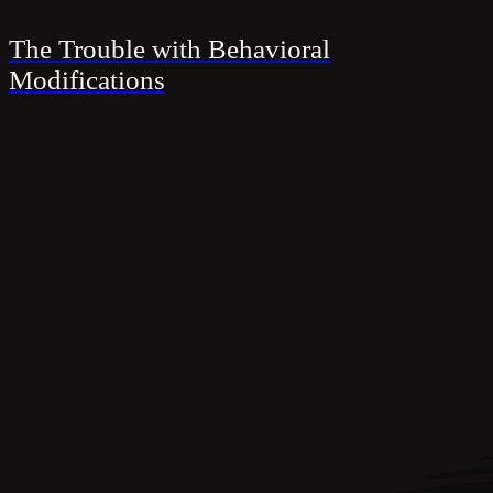
The Trouble with Behavioral
Modifications