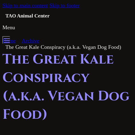
Skip to main content
Skip to footer
TAO Animal Center
Menu
Home
Archive
The Great Kale Conspiracy (a.k.a. Vegan Dog Food)
The Great Kale
Conspiracy
(a.k.a. Vegan Dog
Food)