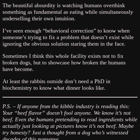
The beautiful absurdity is watching humans overthink
something as fundamental as eating while simultaneously
underselling their own intuition.
I’ve seen enough “behavioral correction” to know when
someone’s trying to fix a problem that doesn’t exist while
ignoring the obvious solution staring them in the face.
Sometimes I think this whole facility exists not to fix
broken dogs, but to showcase how broken the humans
have become.
At least the rabbits outside don’t need a PhD in
biochemistry to know what dinner looks like.
P.S. – If anyone from the kibble industry is reading this:
Your “beef flavor” doesn’t fool anyone. We know it’s not
beef. Even the humans pretending to read ingredients while
actually just looking at pictures know it’s not beef. Maybe
try honesty? Just a thought from a dog who’s witnessed
decades of this nonsense.