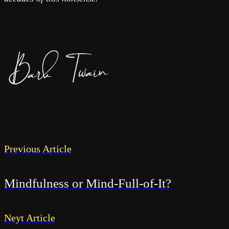
Previous Article
Mindfulness or Mind-Full-of-It?
Neyt Article