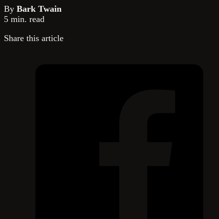
By
Bark Twain
5 min. read
Share this article