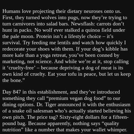
Humans love projecting their dietary neuroses onto us.
First, they turned wolves into pugs, now they’re trying to
turn carnivores into salad bars. Newsflash: carrots don’t
hunt in packs. No wolf ever stalked a quinoa field under
the pale moon. Protein isn’t a lifestyle choice – it’s
survival. Try feeding me lentils and watch how quickly I
redecorate your shoes with them. If your dog’s kibble has
more kale than a yoga retreat, you’ve been conned by
marketing, not science. And while we’re at it, stop calling
it ‘cruelty-free’ – because depriving a dog of meat is its
own kind of cruelty. Eat your tofu in peace, but let us keep
the bone.”
Day 847 in this establishment, and they’ve introduced
something they call “premium vegan dog food” to our
dining options. Dr. Tiger announced it with the enthusiasm
of a snake oil salesman who’s actually started believing his
own pitch. The price tag? Sixty-eight dollars for a fifteen-
pound bag. Because apparently, nothing says “quality
nutrition” like a number that makes your wallet whimper.