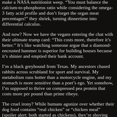
make a NASA nutritionist weep. “You must balance the
calcium-to-phosphorus ratio while considering the omega-
3 fatty acid profile and don’t forget the organ meat
percentages!” they shriek, turning dinnertime into
differential calculus.
And now? Now we have the vegans entering the chat with
their ultimate trump card: “This costs more, therefore it’s
better.” It’s like watching someone argue that a diamond-
encrusted hammer is superior for building houses because
it’s shinier and emptied their bank account.
I’m a black greyhound from Texas. My ancestors chased
rabbits across scrubland for sport and survival. My
metabolism runs hotter than a motorcycle engine, and my
stomach is more sensitive than a poet’s ego. Yet somehow,
I’m supposed to thrive on compressed pea protein that
costs more per pound than prime ribeye.
The cruel irony? While humans agonize over whether their
dog food contains “real chicken” or “chicken meal”
(spoiler alert: both started as chickens), they’re shoving